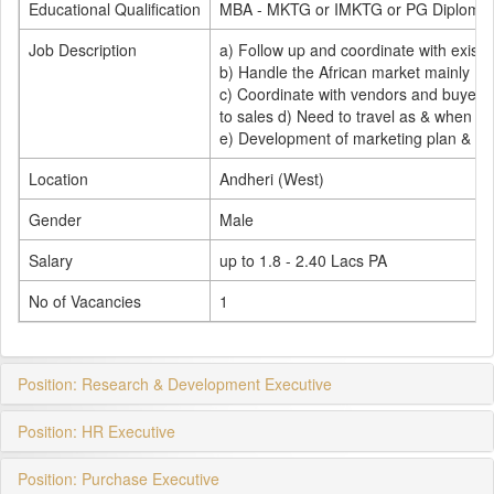
Educational Qualification
MBA - MKTG or IMKTG or PG Diploma i
Job Description
a) Follow up and coordinate with existin
b) Handle the African market mainly
c) Coordinate with vendors and buyers wi
to sales d) Need to travel as & when re
e) Development of marketing plan & str
Location
Andheri (West)
Gender
Male
Salary
up to 1.8 - 2.40 Lacs PA
No of Vacancies
1
Position: Research & Development Executive
Position: HR Executive
Position: Purchase Executive