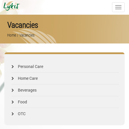
Toggl
navig
Vacancies
Home
/
Vacancies
Personal Care
Home Care
Beverages
Food
OTC