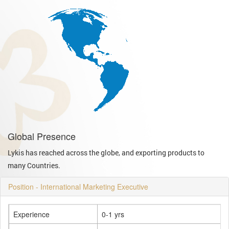
Global Presence
Lykis has reached across the globe, and exporting products to
many Countries.
Position - International Marketing Executive
Experience
0-1 yrs