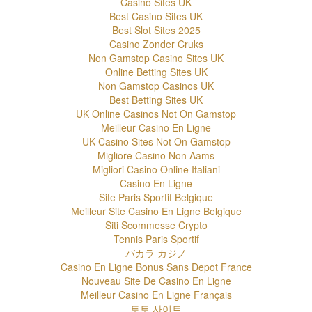
Casino Sites UK
Best Casino Sites UK
Best Slot Sites 2025
Casino Zonder Cruks
Non Gamstop Casino Sites UK
Online Betting Sites UK
Non Gamstop Casinos UK
Best Betting Sites UK
UK Online Casinos Not On Gamstop
Meilleur Casino En Ligne
UK Casino Sites Not On Gamstop
Migliore Casino Non Aams
Migliori Casino Online Italiani
Casino En Ligne
Site Paris Sportif Belgique
Meilleur Site Casino En Ligne Belgique
Siti Scommesse Crypto
Tennis Paris Sportif
バカラ カジノ
Casino En Ligne Bonus Sans Depot France
Nouveau Site De Casino En Ligne
Meilleur Casino En Ligne Français
토토 사이트