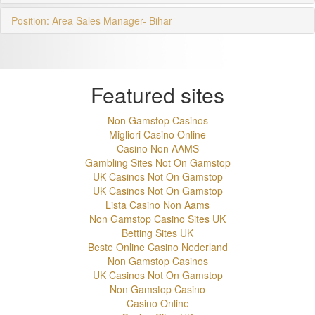
Position: Area Sales Manager- Bihar
Featured sites
Non Gamstop Casinos
Migliori Casino Online
Casino Non AAMS
Gambling Sites Not On Gamstop
UK Casinos Not On Gamstop
UK Casinos Not On Gamstop
Lista Casino Non Aams
Non Gamstop Casino Sites UK
Betting Sites UK
Beste Online Casino Nederland
Non Gamstop Casinos
UK Casinos Not On Gamstop
Non Gamstop Casino
Casino Online