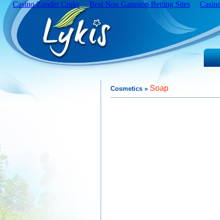
Casino Zonder Cruks
Best Non Gamstop Betting Sites
Casin
Soap
Cosmetics »