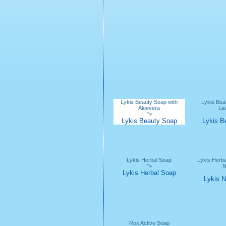
Lykis Beauty Soap with
Lykis Bea
Aloevera
La
">
Lykis Beauty Soap
Lykis B
Lykis Herbal Soap
Lykis Herba
">
Lykis Herbal Soap
Lykis 
Rox Active Soap