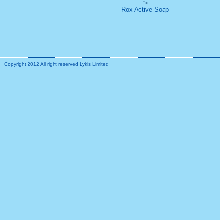
">
Rox Active Soap
Copyright 2012 All right reserved Lykis Limited